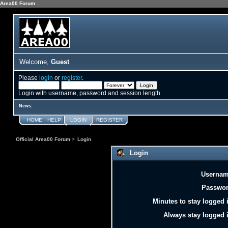
Area00 Forum
Welcome,
Guest
Please
login
or
register
.
Login with username, password and session length
News:
HOME
HELP
LOGIN
REGISTER
Official Area00 Forum
>
Login
Login
Usernam
Passwor
Minutes to stay logged 
Always stay logged 