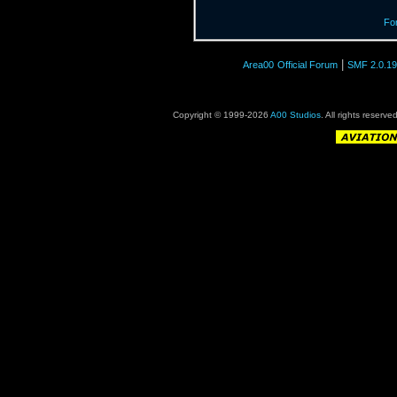
Fo
|
Area00
Official Forum
SMF 2.0.19
Copyright © 1999-2026
A00 Studios
. All rights reserve