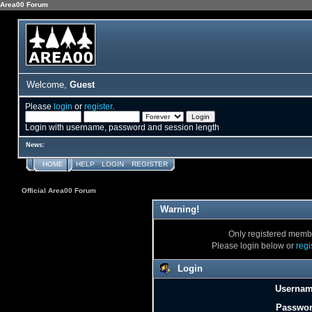
Area00 Forum
Welcome,
Guest
Please
login
or
register
.
Login with username, password and session length
News:
HOME
HELP
LOGIN
REGISTER
Official Area00 Forum
Warning!
Only registered membe
Please login below or
regi
Login
Usernam
Passwor