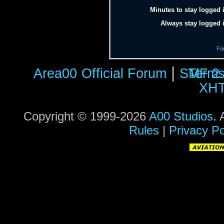
Minutes to stay logged 
Always stay logged 
Fo
|
Area00
Official Forum
SMF 2.
Terms
XH
Copyright © 1999-2026
A00 Studios
. 
Rules
|
Privacy Po