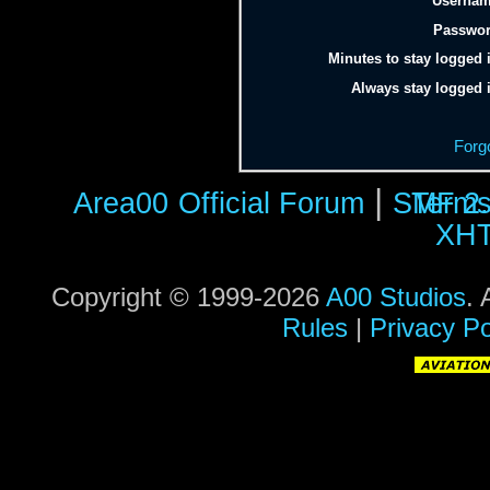
Usernam
Passwor
Minutes to stay logged 
Always stay logged 
Forg
|
Area00
Official Forum
SMF 2.
Terms
XH
Copyright © 1999-2026
A00 Studios
. 
Rules
|
Privacy Po