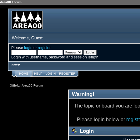
Area00 Forum
Welcome,
Guest
Please
login
or
register
.
Login with username, password and session length
News:
HOME
HELP
LOGIN
REGISTER
Official Area00 Forum
Warning!
The topic or board you are loo
Please login below or
regist
Login